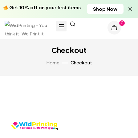
Get 10% off on your first items
Shop Now
0
Checkout
Home
Checkout