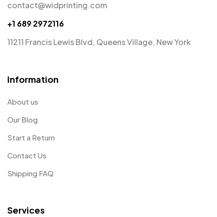
contact@widprinting.com
+1 689 2972116
11211 Francis Lewis Blvd, Queens Village, New York
Information
About us
Our Blog
Start a Return
Contact Us
Shipping FAQ
Services