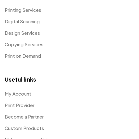
Printing Services
Digital Scanning
Design Services
Copying Services
Print on Demand
Useful links
My Account
Print Provider
Become a Partner
Custom Products