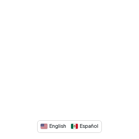
English
Español