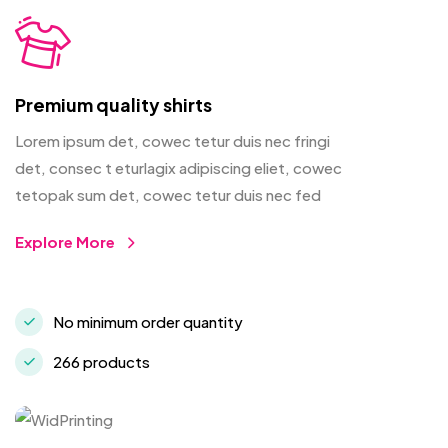
Premium quality shirts
Lorem ipsum det, cowec tetur duis nec fringi
det, consec t eturlagix adipiscing eliet, cowec
tetopak sum det, cowec tetur duis nec fed
Explore More
No minimum order quantity
266 products