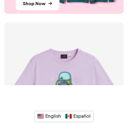
Shop Now
English
Español