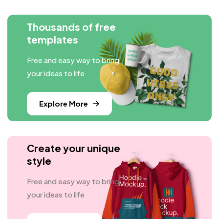
Thousands of free
templates
Free and easy way to bring
your ideas to life
Explore More
Create your unique
style
Free and easy way to bring
your ideas to life