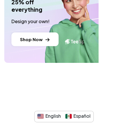
25% off
everything
Design your own!
Shop Now
English
Español