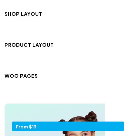
SHOP LAYOUT
PRODUCT LAYOUT
WOO PAGES
From $13