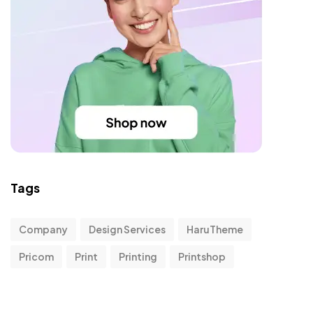
Tags
Company
Design Services
HaruTheme
Pricom
Print
Printing
Printshop