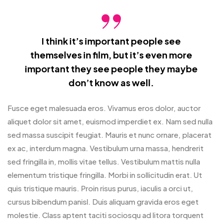
I think it’s important people see
themselves in film, but it’s even more
important they see people they maybe
don’t know as well.
Fusce eget malesuada eros. Vivamus eros dolor, auctor
aliquet dolor sit amet, euismod imperdiet ex. Nam sed nulla
sed massa suscipit feugiat. Mauris et nunc ornare, placerat
ex ac, interdum magna. Vestibulum urna massa, hendrerit
sed fringilla in, mollis vitae tellus. Vestibulum mattis nulla
elementum tristique fringilla. Morbi in sollicitudin erat. Ut
quis tristique mauris. Proin risus purus, iaculis a orci ut,
cursus bibendum panisl. Duis aliquam gravida eros eget
molestie. Class aptent taciti sociosqu ad litora torquent