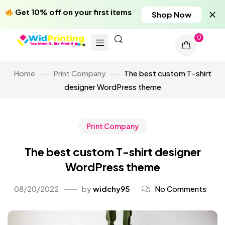
Get 10% off on your first items
Shop Now
0
Home
Print Company
The best custom T-shirt
designer WordPress theme
Print Company
The best custom T-shirt designer
WordPress theme
08/20/2022
by
widchy95
No Comments