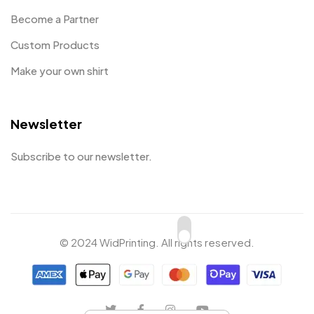
Become a Partner
Custom Products
Make your own shirt
Newsletter
Subscribe to our newsletter.
© 2024 WidPrinting. All rights reserved.