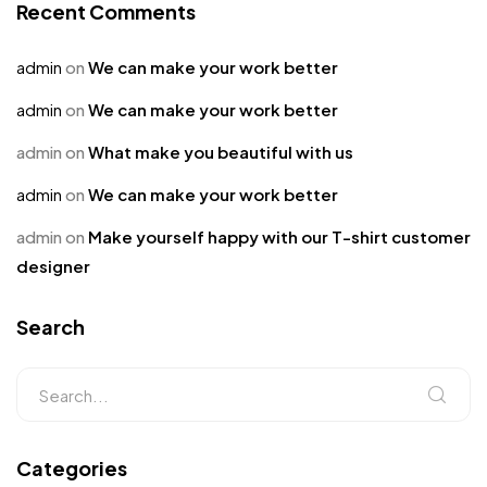
Recent Comments
admin
on
We can make your work better
admin
on
We can make your work better
admin
on
What make you beautiful with us
admin
on
We can make your work better
admin
on
Make yourself happy with our T-shirt customer
designer
Search
Categories