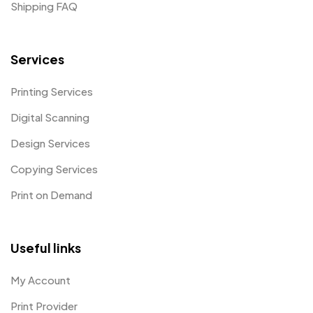
Shipping FAQ
Services
Printing Services
Digital Scanning
Design Services
Copying Services
Print on Demand
Useful links
My Account
Print Provider