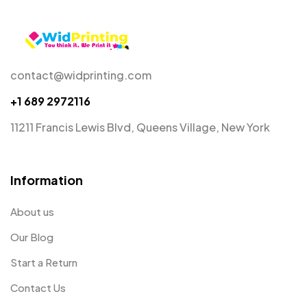
contact@widprinting.com
+1 689 2972116
11211 Francis Lewis Blvd, Queens Village, New York
Information
About us
Our Blog
Start a Return
Contact Us