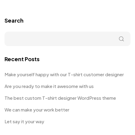
Search
Recent Posts
Make yourself happy with our T-shirt customer designer
Are you ready to make it awesome with us
The best custom T-shirt designer WordPress theme
We can make your work better
Let say it your way