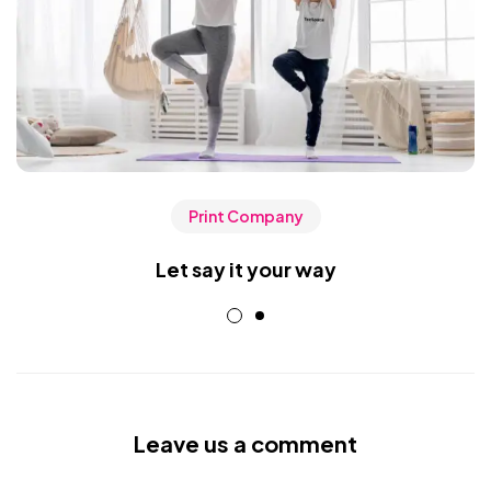
Print Company
Let say it your way
Leave us a comment