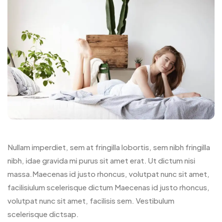
Nullam imperdiet, sem at fringilla lobortis, sem nibh fringilla
nibh, idae gravida mi purus sit amet erat. Ut dictum nisi
massa.Maecenas id justo rhoncus, volutpat nunc sit amet,
facilisiulum scelerisque dictum Maecenas id justo rhoncus,
volutpat nunc sit amet, facilisis sem. Vestibulum
scelerisque dictsap.