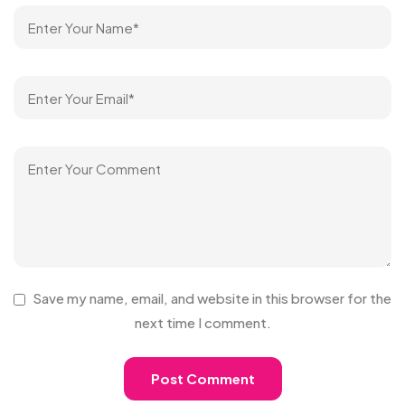
Save my name, email, and website in this browser for the
next time I comment.