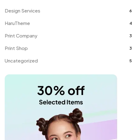
Design Services
6
HaruTheme
4
Print Company
3
Print Shop
3
Uncategorized
5