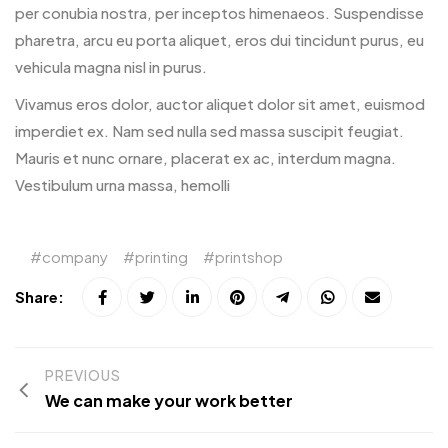
per conubia nostra, per inceptos himenaeos. Suspendisse
pharetra, arcu eu porta aliquet, eros dui tincidunt purus, eu
vehicula magna nisl in purus.
Vivamus eros dolor, auctor aliquet dolor sit amet, euismod
imperdiet ex. Nam sed nulla sed massa suscipit feugiat.
Mauris et nunc ornare, placerat ex ac, interdum magna.
Vestibulum urna massa, hemolli
company
printing
printshop
Share:
PREVIOUS
We can make your work better