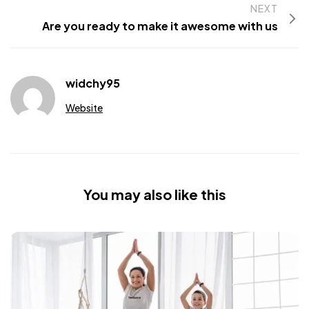
NEXT
Are you ready to make it awesome with us
widchy95
Website
You may also like this