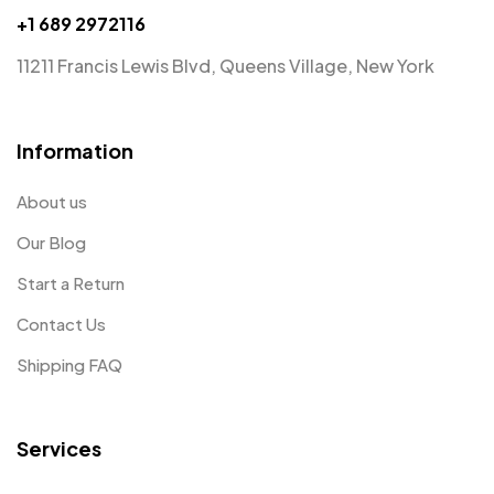
+1 689 2972116
11211 Francis Lewis Blvd, Queens Village, New York
Information
About us
Our Blog
Start a Return
Contact Us
Shipping FAQ
Services