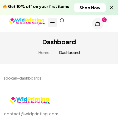
Get 10% off on your first items
Shop Now
0
Dashboard
Home
Dashboard
[dokan-dashboard]
contact@widprinting.com