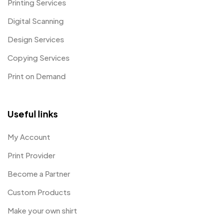
Printing Services
Digital Scanning
Design Services
Copying Services
Print on Demand
Useful links
My Account
Print Provider
Become a Partner
Custom Products
Make your own shirt