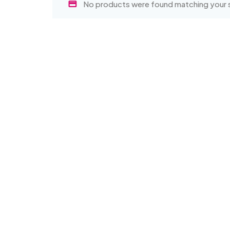
No products were found matching your s