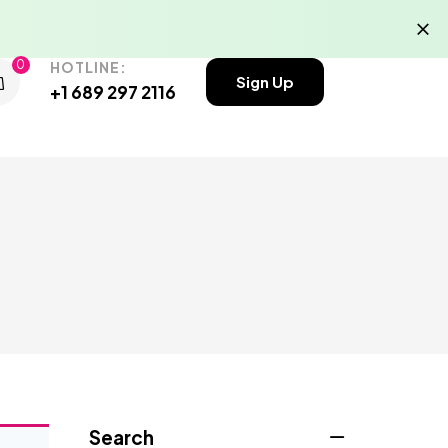
0
HOTLINE:
Sign Up
+1 689 297 2116
Search