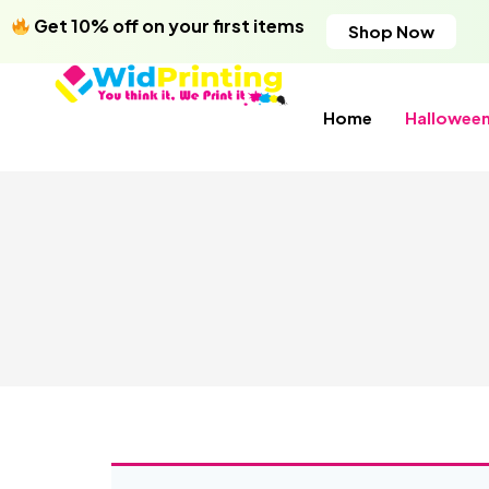
Get 10% off on your first items
Shop Now
Home
Hallowee