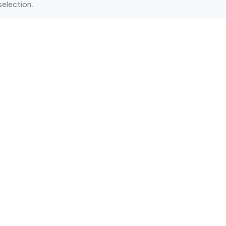
election.