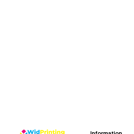
Information