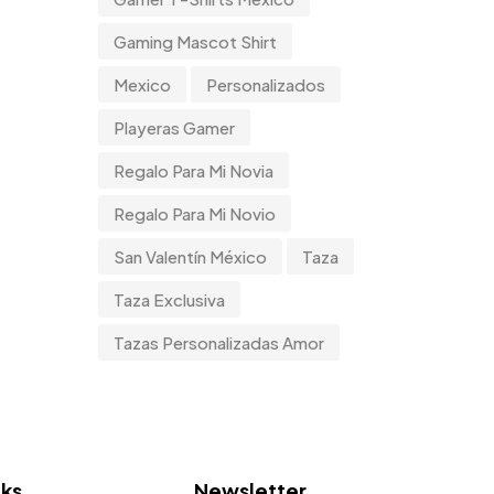
Tumblers
0
Gaming Mascot Shirt
Uncategorized
2
Mexico
Personalizados
Uncategorized
0
Playeras Gamer
Women
Regalo Para Mi Novia
0
Regalo Para Mi Novio
San Valentín México
Taza
Taza Exclusiva
Tazas Personalizadas Amor
nks
Newsletter