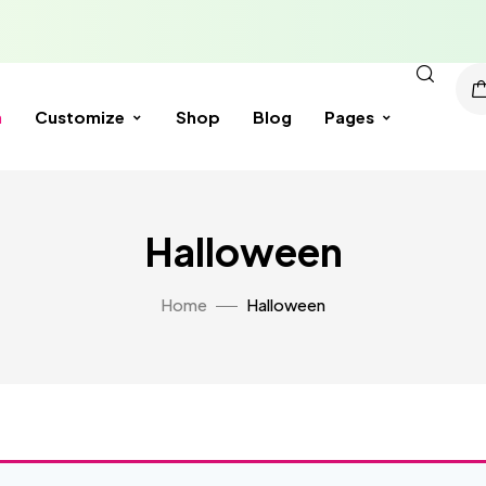
n
Customize
Shop
Blog
Pages
Halloween
Home
Halloween