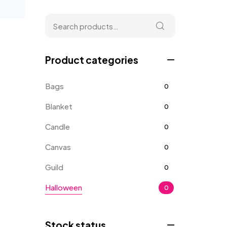
Product categories
Bags
0
Blanket
0
Candle
0
Canvas
0
Guild
0
Halloween
0
Home
0
Stock status