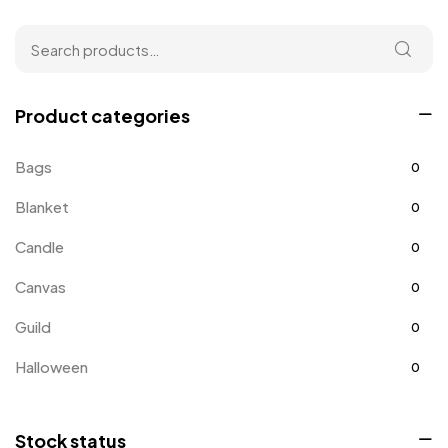
Product categories
Bags
0
Blanket
0
Candle
0
Canvas
0
Guild
0
Halloween
0
Home
0
Stock status
Home Improvement
0