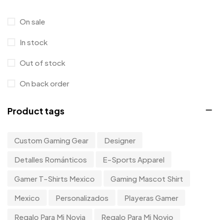
Hoodie
0
On sale
Kids
0
In stock
Kitchen
0
Out of stock
Long Sleeves
0
On back order
Mugs
9
Product tags
Phone Case
1
Product Designer
0
Custom Gaming Gear
Designer
Sticker
0
Detalles Románticos
E-Sports Apparel
Sweater
0
Gamer T-Shirts Mexico
Gaming Mascot Shirt
T-Shirt
1
Mexico
Personalizados
Playeras Gamer
Tanktop
0
Regalo Para Mi Novia
Regalo Para Mi Novio