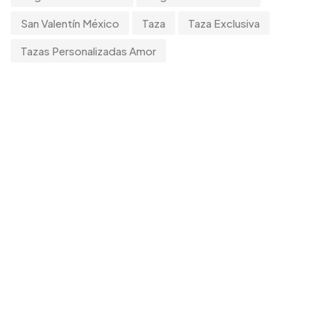
Tumblers
0
San Valentín México
Taza
Taza Exclusiva
Uncategorized
Tazas Personalizadas Amor
2
Uncategorized
0
Women
0