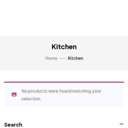
Kitchen
Home
Kitchen
No products were found matching your
selection.
Search