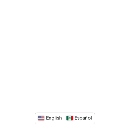
English
Español