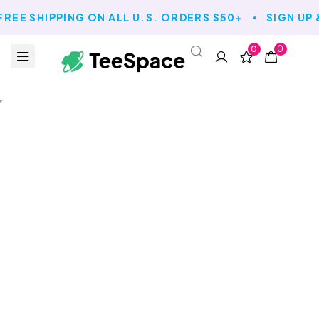
FREE SHIPPING ON ALL U.S. ORDERS $50+
SIGN UP 
0
0