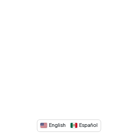
English
Español