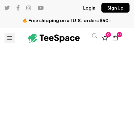
Login
Sign Up
Free shipping on all U.S. orders $50+
0
0