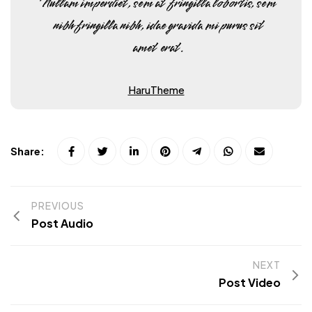
Nullam imperdiet, sem at fringilla lobortis, sem
nibh fringilla nibh, idae gravida mi purus sit
amet erat.
HaruTheme
Share:
PREVIOUS
Post Audio
NEXT
Post Video