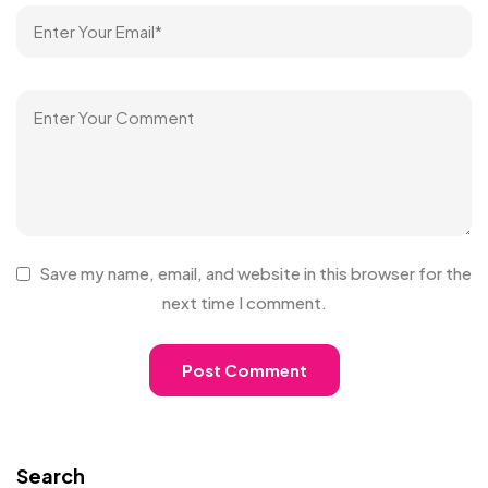
Save my name, email, and website in this browser for the
next time I comment.
Search