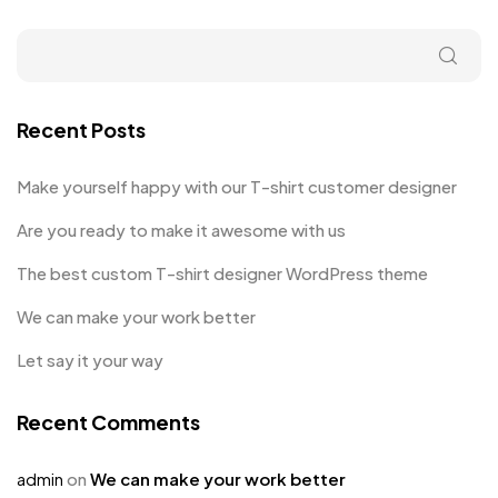
Recent Posts
Make yourself happy with our T-shirt customer designer
Are you ready to make it awesome with us
The best custom T-shirt designer WordPress theme
We can make your work better
Let say it your way
Recent Comments
admin
on
We can make your work better