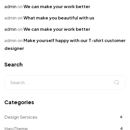
admin
on
We can make your work better
admin
on
What make you beautiful with us
admin
on
We can make your work better
admin
on
Make yourself happy with our T-shirt customer
designer
Search
Categories
Design Services
6
HaruTheme
4