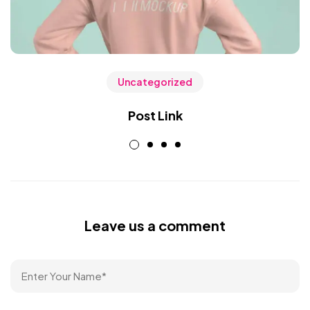
Uncategorized
Post Link
Leave us a comment