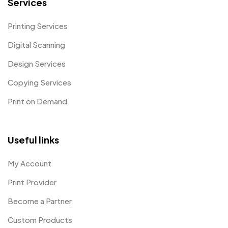
Services
Printing Services
Digital Scanning
Design Services
Copying Services
Print on Demand
Useful links
My Account
Print Provider
Become a Partner
Custom Products