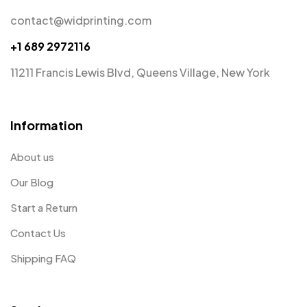
contact@widprinting.com
+1 689 2972116
11211 Francis Lewis Blvd, Queens Village, New York
Information
About us
Our Blog
Start a Return
Contact Us
Shipping FAQ