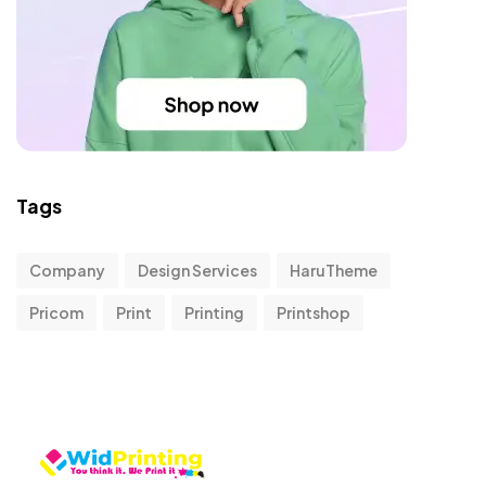
Tags
Company
Design Services
HaruTheme
Pricom
Print
Printing
Printshop