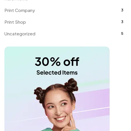
Print Company
3
Print Shop
3
Uncategorized
5