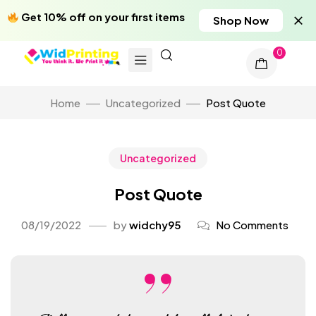
Get 10% off on your first items
Shop Now
0
Home
Uncategorized
Post Quote
Uncategorized
Post Quote
08/19/2022
by
widchy95
No Comments