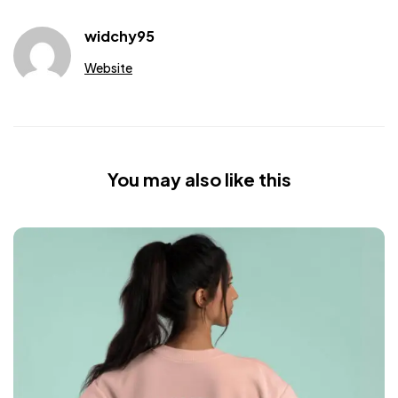
widchy95
Website
You may also like this