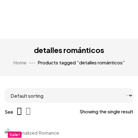
detalles románticos
Home
Products tagged “detalles románticos”
Showing the single result
See
Sale!