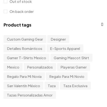
Out of stock
On back order
Product tags
Custom Gaming Gear
Designer
Detalles Románticos
E-Sports Apparel
Gamer T-Shirts Mexico
Gaming Mascot Shirt
Mexico
Personalizados
Playeras Gamer
Regalo Para Mi Novia
Regalo Para Mi Novio
San Valentín México
Taza
Taza Exclusiva
Tazas Personalizadas Amor