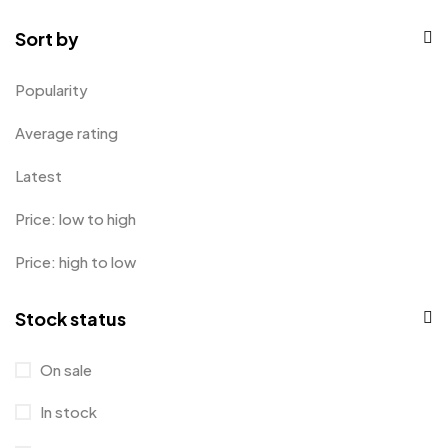
Mugs
9
Sort by
Phone Case
1
Popularity
Product Designer
0
Average rating
Sticker
0
Latest
Sweater
0
Price: low to high
T-Shirt
1
Price: high to low
Tanktop
0
Tumblers
0
Stock status
Uncategorized
2
On sale
Uncategorized
0
In stock
Women
0