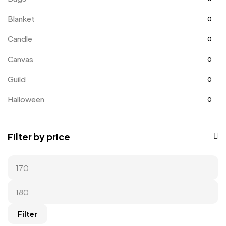
Blanket
0
Candle
0
Canvas
0
Guild
0
Halloween
0
Home
0
Filter by price
Home Improvement
0
Hoodie
0
Kids
0
Kitchen
0
Filter
Long Sleeves
0