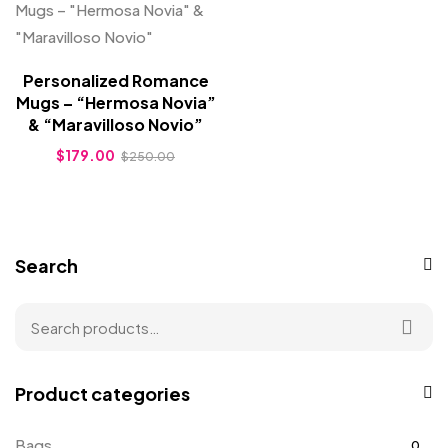
Personalized Romance
Mugs – “Hermosa Novia”
& “Maravilloso Novio”
$
179.00
$
250.00
Search
Product categories
Bags
0