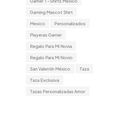
Gamer T-Shirts Mexico
Gaming Mascot Shirt
Mexico
Personalizados
Playeras Gamer
Regalo Para Mi Novia
Regalo Para Mi Novio
San Valentín México
Taza
Taza Exclusiva
Tazas Personalizadas Amor