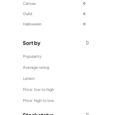
Canvas
0
Guild
0
Halloween
0
Home
0
Sort by
Home Improvement
0
Hoodie
0
Popularity
Kids
0
Average rating
Kitchen
0
Latest
Long Sleeves
0
Price: low to high
Mugs
9
Price: high to low
Phone Case
1