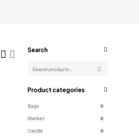
Search
Product categories
Bags
0
Blanket
0
Candle
0