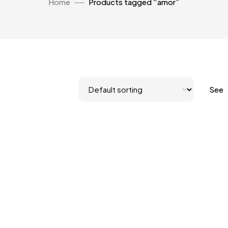
Home
Products tagged “amor”
See