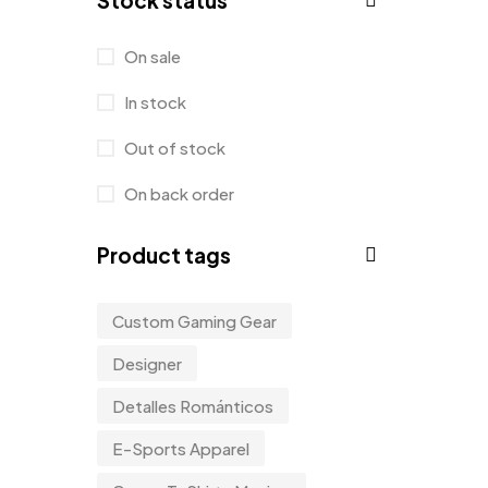
Stock status
Product Designer
0
Sticker
0
On sale
Sweater
0
In stock
T-Shirt
1
Out of stock
Tanktop
0
On back order
Tumblers
0
Product tags
Uncategorized
2
Uncategorized
0
Custom Gaming Gear
Women
0
Designer
Detalles Románticos
E-Sports Apparel