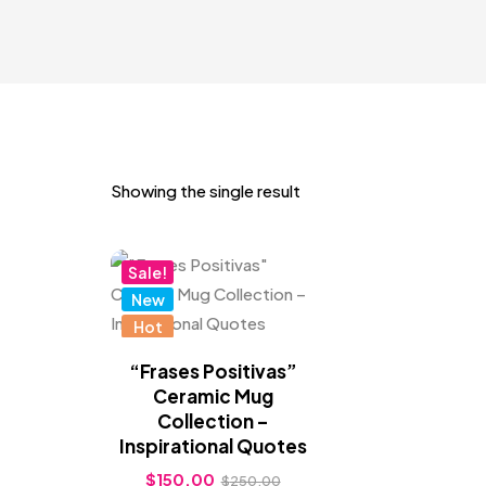
Showing the single result
Sale!
New
Hot
“Frases Positivas”
Ceramic Mug
Collection –
Inspirational Quotes
$
150.00
$
250.00